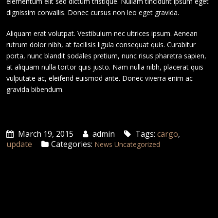
elementum elit sed dictum tristique. Nullam tincidunt ipsum eget
dignissim convallis. Donec cursus non leo eget gravida.
Aliquam erat volutpat. Vestibulum nec ultrices ipsum. Aenean
rutrum dolor nibh, at facilisis ligula consequat quis. Curabitur
porta, nunc blandit sodales pretium, nunc risus pharetra sapien,
at aliquam nulla tortor quis justo. Nam nulla nibh, placerat quis
vulputate ac, eleifend euismod ante. Donec viverra enim ac
gravida bibendum.
March 19, 2015
admin
Tags:
cargo
,
update
Categories:
News
Uncategorized