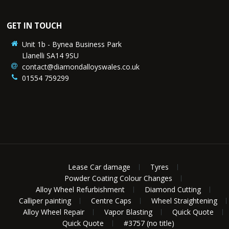
GET IN TOUCH
Unit 1b - Bynea Business Park
Llanelli SA14 9SU
contact@diamondalloyswales.co.uk
01554 759299
Lease Car damage
Tyres
Powder Coating Colour Changes
Alloy Wheel Refurbishment
Diamond Cutting
Calliper painting
Centre Caps
Wheel Straightening
Alloy Wheel Repair
Vapor Blasting
Quick Quote
Quick Quote
#3757 (no title)