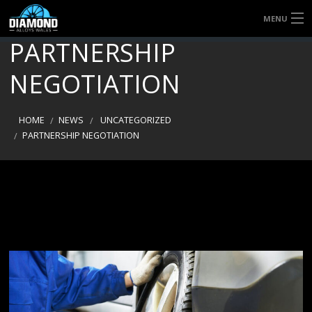
MENU
PARTNERSHIP
HOME
NEGOTIATION
QUICK QUOTE
SERVICES
HOME
NEWS
UNCATEGORIZED
PARTNERSHIP NEGOTIATION
ABOUT US
CONTACT US