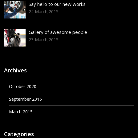
Say hello to our new works
24 March,2015
Gallery of awesome people
23 March,2015
Archives
October 2020
September 2015
March 2015
Categories