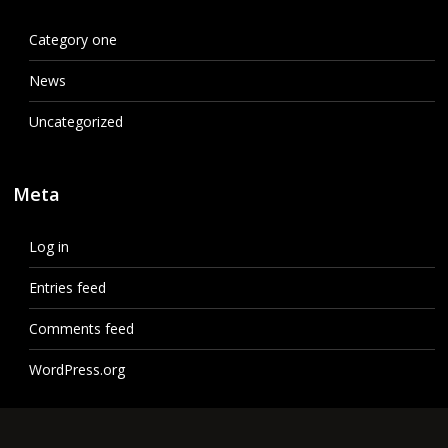
Category one
News
Uncategorized
Meta
Log in
Entries feed
Comments feed
WordPress.org