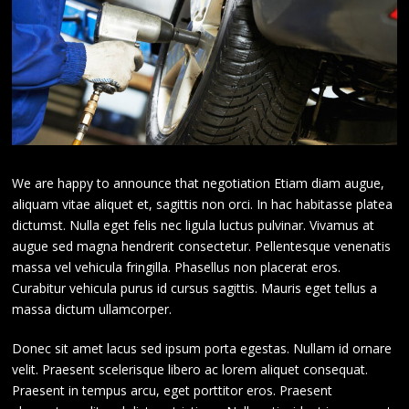
We are happy to announce that negotiation Etiam diam augue,
aliquam vitae aliquet et, sagittis non orci. In hac habitasse platea
dictumst. Nulla eget felis nec ligula luctus pulvinar. Vivamus at
augue sed magna hendrerit consectetur. Pellentesque venenatis
massa vel vehicula fringilla. Phasellus non placerat eros.
Curabitur vehicula purus id cursus sagittis. Mauris eget tellus a
massa dictum ullamcorper.
Donec sit amet lacus sed ipsum porta egestas. Nullam id ornare
velit. Praesent scelerisque libero ac lorem aliquet consequat.
Praesent in tempus arcu, eget porttitor eros. Praesent