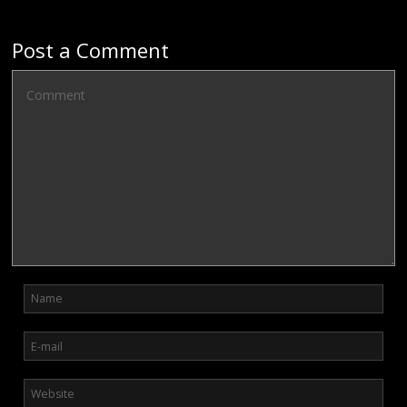
Post a Comment