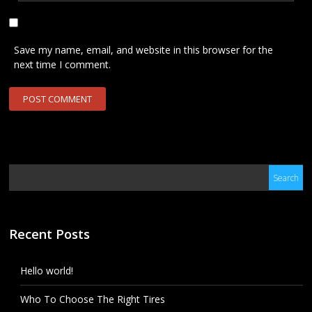
Save my name, email, and website in this browser for the
next time I comment.
Recent Posts
Hello world!
Who To Choose The Right Tires