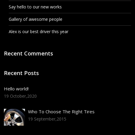
Say hello to our new works
Gallery of awesome people
Alex is our best driver this year
Recent Comments
Recent Posts
Hello world!
19 October,2020
Who To Choose The Right Tires
19 September,2015