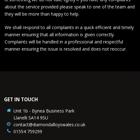
about the service provided please speak to one of the team and
they will be more than happy to help.
We shall respond to all complaints in a quick efficient and timely
manner ensuring that all information is given correctly.
Complaints will be handled in a professional and respectful
manner ensuring the issue is resolved and does not reoccur.
GET IN TOUCH
Unit 1b - Bynea Business Park
Llanelli SA14 9SU
contact@diamondalloyswales.co.uk
01554 759299