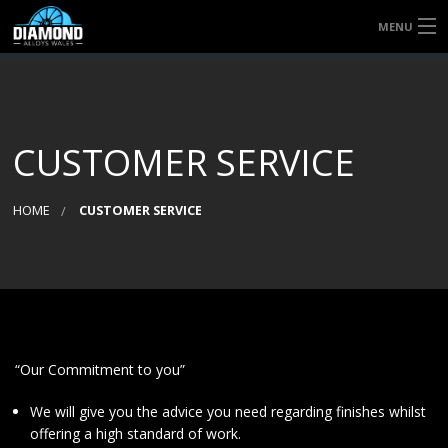
MENU
HOME
QUICK QUOTE
CUSTOMER SERVICE
SERVICES
HOME
CUSTOMER SERVICE
ABOUT US
CONTACT US
“Our Commitment to you”
We will give you the advice you need regarding finishes whilst
offering a high standard of work.