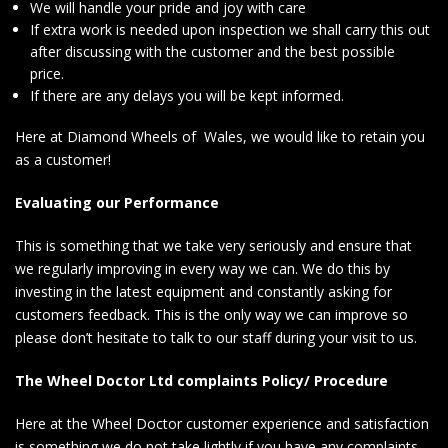
We will handle your pride and joy with care
If extra work is needed upon inspection we shall carry this out
after discussing with the customer and the best possible
price.
If there are any delays you will be kept informed.
Here at Diamond Wheels of Wales, we would like to retain you
as a customer!
Evaluating our Performance
This is something that we take very seriously and ensure that
we regularly improving in every way we can. We do this by
investing in the latest equipment and constantly asking for
customers feedback. This is the only way we can improve so
please don’t hesitate to talk to our staff during your visit to us.
The Wheel Doctor Ltd complaints Policy/ Procedure
Here at the Wheel Doctor customer experience and satisfaction
is something we do not take lightly if you have any complaints